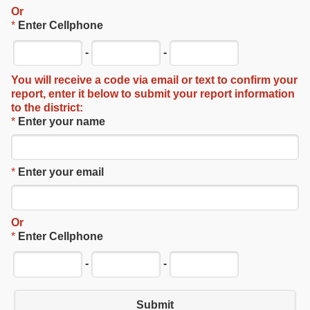
Or
*
Enter Cellphone
-
-
You will receive a code via email or text to confirm your
report, enter it below to submit your report information
to the district:
*
Enter your name
*
Enter your email
Or
*
Enter Cellphone
-
-
Submit