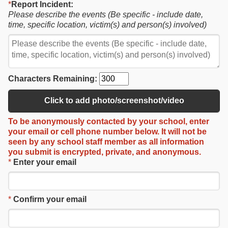
*
Report Incident:
Please describe the events (Be specific - include date,
time, specific location, victim(s) and person(s) involved)
Characters Remaining:
Click to add photo/screenshot/video
To be
anonymously contacted
by your school, enter
your email or cell phone number below.
It will not be
seen by any school staff member as
all information
you submit is
encrypted, private, and anonymous
.
*
Enter your email
*
Confirm your email