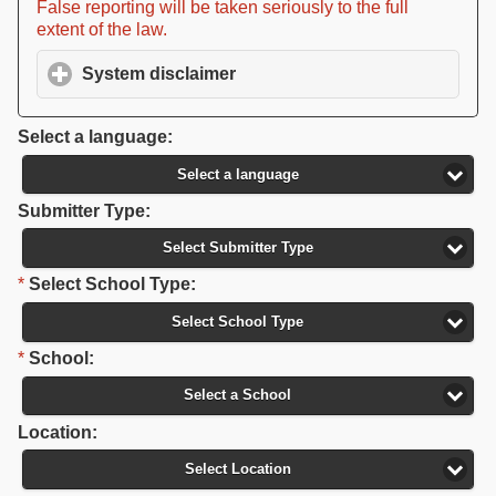
False reporting will be taken seriously to the full
extent of the law.
System disclaimer
click to expand contents
Select a language:
Select a language
Submitter Type:
Select Submitter Type
*
Select School Type:
Select School Type
*
School:
Select a School
Location:
Select Location