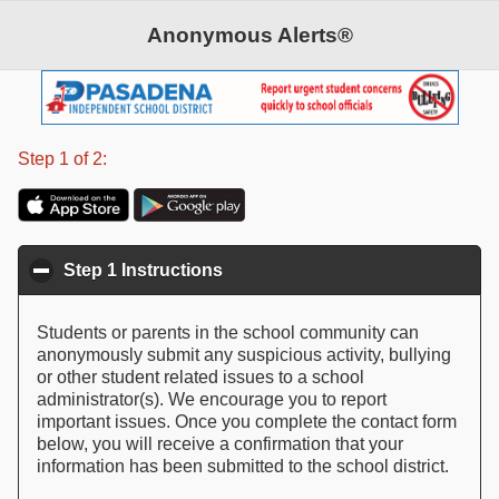
Anonymous Alerts®
©2026 Anonymous Alerts. All rights reserved.
Patent Pending
Step 1 of 2:
Step 1 Instructions
click to collapse contents
Students or parents in the school community can
anonymously submit any suspicious activity, bullying
or other student related issues to a school
administrator(s). We encourage you to report
important issues. Once you complete the contact form
below, you will receive a confirmation that your
information has been submitted to the school district.