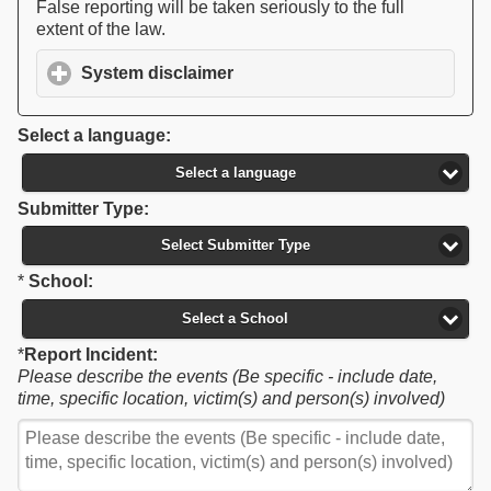
False reporting will be taken seriously to the full
extent of the law.
System disclaimer
click to expand contents
Select a language:
Select a language
Submitter Type:
Select Submitter Type
*
School:
Select a School
*
Report Incident:
Please describe the events (Be specific - include date,
time, specific location, victim(s) and person(s) involved)