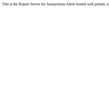
This is the Report Server for Anonymous Alerts hosted web portals, n